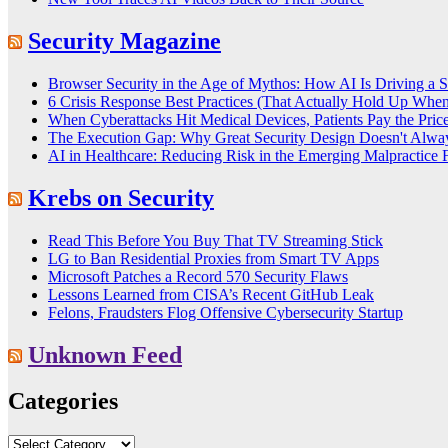
Security Magazine
Browser Security in the Age of Mythos: How AI Is Driving a 
6 Crisis Response Best Practices (That Actually Hold Up Whe
When Cyberattacks Hit Medical Devices, Patients Pay the Pric
The Execution Gap: Why Great Security Design Doesn't Alway
AI in Healthcare: Reducing Risk in the Emerging Malpractice F
Krebs on Security
Read This Before You Buy That TV Streaming Stick
LG to Ban Residential Proxies from Smart TV Apps
Microsoft Patches a Record 570 Security Flaws
Lessons Learned from CISA’s Recent GitHub Leak
Felons, Fraudsters Flog Offensive Cybersecurity Startup
Unknown Feed
Categories
Categories