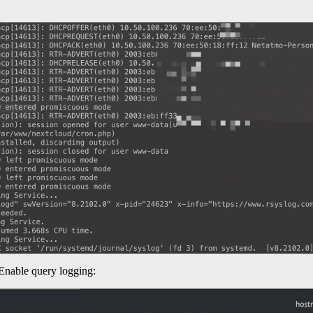
 Enable query logging: