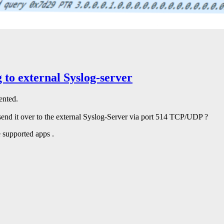
 to external Syslog-server
ented.
send it over to the external Syslog-Server via port 514 TCP/UDP ?
 supported apps .