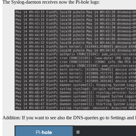
The Syslog-daemon receives now the Pi-hole logs:
Addition: If you want to see also the DNS-queries go to Settings and