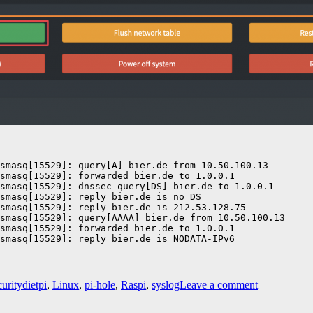
smasq[15529]: query[A] bier.de from 10.50.100.13

smasq[15529]: forwarded bier.de to 1.0.0.1

smasq[15529]: dnssec-query[DS] bier.de to 1.0.0.1

smasq[15529]: reply bier.de is no DS

smasq[15529]: reply bier.de is 212.53.128.75

smasq[15529]: query[AAAA] bier.de from 10.50.100.13

smasq[15529]: forwarded bier.de to 1.0.0.1

smasq[15529]: reply bier.de is NODATA-IPv6
Tags
on
urity
dietpi
,
Linux
,
pi-hole
,
Raspi
,
syslog
Leave a comment
Pi-
hole: