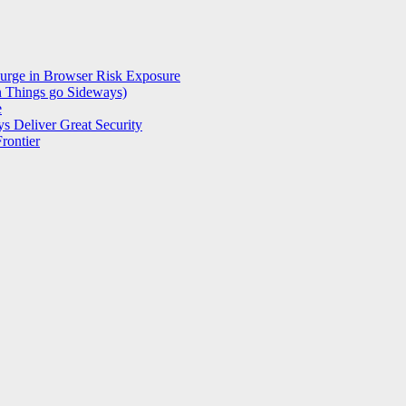
Surge in Browser Risk Exposure
n Things go Sideways)
e
s Deliver Great Security
rontier