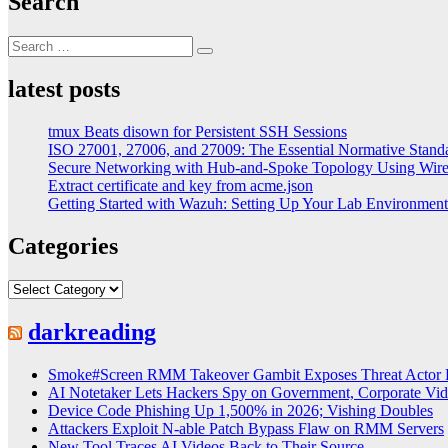
Search
Search
Search
for:
latest posts
tmux Beats disown for Persistent SSH Sessions
ISO 27001, 27006, and 27009: The Essential Normative Stand
Secure Networking with Hub-and-Spoke Topology Using Wi
Extract certificate and key from acme.json
Getting Started with Wazuh: Setting Up Your Lab Environme
Categories
Categories
darkreading
Smoke#Screen RMM Takeover Gambit Exposes Threat Actor 
AI Notetaker Lets Hackers Spy on Government, Corporate Vid
Device Code Phishing Up 1,500% in 2026; Vishing Doubles
Attackers Exploit N-able Patch Bypass Flaw on RMM Servers
New Tool Traces AI Videos Back to Their Source