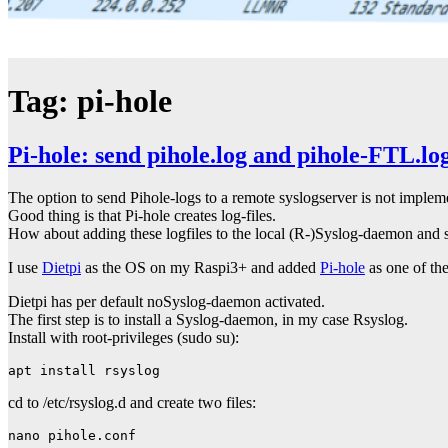
Tag:
pi-hole
Pi-hole: send pihole.log and pihole-FTL.log
The option to send Pihole-logs to a remote syslogserver is not implem
Good thing is that Pi-hole creates log-files.
How about adding these logfiles to the local (R-)Syslog-daemon and 
I use
Dietpi
as the OS on my Raspi3+ and added
Pi-hole
as one of the
Dietpi has per default noSyslog-daemon activated.
The first step is to install a Syslog-daemon, in my case Rsyslog.
Install with root-privileges (sudo su):
apt install rsyslog
cd to /etc/rsyslog.d and create two files:
nano pihole.conf
