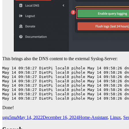
This brings also the DNS content to the external Syslog-Server:
May 14 09:58:27 DietPi local0 pihole May 14 09:58:26 dn
May 14 09:58:27 DietPi local0 pihole May 14 09:58:26 dn
May 14 09:58:27 DietPi local0 pihole May 14 09:58:26 dn
May 14 09:58:27 DietPi local0 pihole May 14 09:58:26 dn
May 14 09:58:27 DietPi local0 pihole May 14 09:58:26 dn
May 14 09:58:27 DietPi local0 pihole May 14 09:58:26 dn
May 14 09:58:27 DietPi local0 pihole May 14 09:58:26 dn
May 14 09:58:27 DietPi local0 pihole May 14 09:58:26 dn
Done!
Author
Posted
Categories
ugu5ma
May 14, 2022
December 16, 2024
Home-Assistant
,
Linux
,
Sec
on