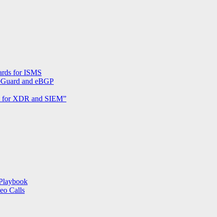
send
pihole.log
and
pihole-
FTL.log
to
external
Syslog-
ards for ISMS
server
reGuard and eBGP
nt for XDR and SIEM”
Playbook
eo Calls