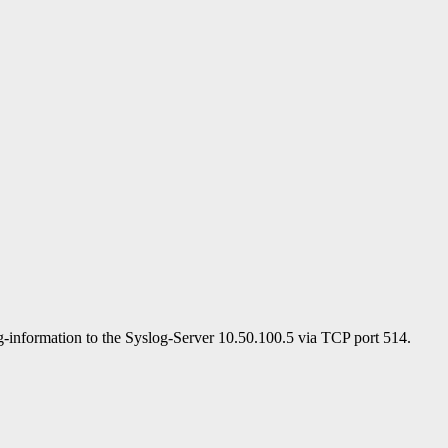
og-information to the Syslog-Server 10.50.100.5 via TCP port 514.