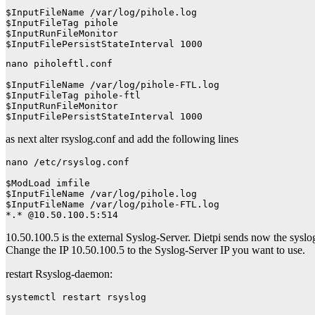
$InputFileName /var/log/pihole.log

$InputFileTag pihole

$InputRunFileMonitor

$InputFilePersistStateInterval 1000
nano piholeftl.conf

$InputFileName /var/log/pihole-FTL.log

$InputFileTag pihole-ftl

$InputRunFileMonitor

$InputFilePersistStateInterval 1000
as next alter rsyslog.conf and add the following lines
nano /etc/rsyslog.conf

$ModLoad imfile

$InputFileName /var/log/pihole.log

$InputFileName /var/log/pihole-FTL.log

*.* @10.50.100.5:514
10.50.100.5 is the external Syslog-Server. Dietpi sends now the sysl
Change the IP 10.50.100.5 to the Syslog-Server IP you want to use.
restart Rsyslog-daemon:
systemctl restart rsyslog