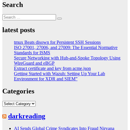
Search
Search
Search
for:
latest posts
tmux Beats disown for Persistent SSH Sessions
ISO 27001, 27006, and 27009: The Essential Normative
Standards for ISMS
Secure Networking with Hub-and-Spoke Topology Using
WireGuard and eBGP
Extract certificate and key from acme.json
Getting Started with Wazuh: Setting Up Your Lab
Environment for XDR and SIEM”
Categories
Categories
darkreading
AI Sends Global Crime Syndicates Into Fraud Nirvana