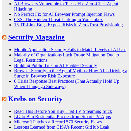
AI Browsers Vulnerable to 'PleaseFix' Zero-Click Agent
Hijacking
No Perfect Fix for AI Browser Prompt Injection Flaws
CSS: The Hidden Threat Lurking in Your Inbox
15 TP-Link Bugs Expose Risks in Zero-Trust Provisioning
Security Magazine
Mobile Application Security Fails to Match Levels of AI Use
Majority of Organizations Lack Drone Mitigation Due to
Legal Restrictions
Building Public Trust in AI‑Enabled Security
Browser Security in the Age of Mythos: How AI Is Driving a
Surge in Browser Risk Exposure
6 Crisis Response Best Practices (That Actually Hold Up
When Things go Sideways)
Krebs on Security
Read This Before You Buy That TV Streaming Stick
LG to Ban Residential Proxies from Smart TV Apps
Microsoft Patches a Record 570 Security Flaws
Lessons Learned from CISA’s Recent GitHub Leak