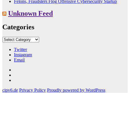
Felons, Fraudsters Flog Offensive Cybersecurity Startup
Unknown Feed
Categories
Categories
Twitter
Instagram
Email
Twitter
Instagram
Email
cipv6.de
Privacy Policy
Proudly powered by WordPress