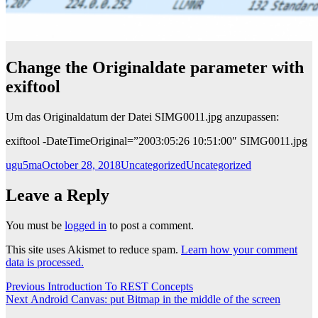
Change the Originaldate parameter with
exiftool
Um das Originaldatum der Datei SIMG0011.jpg anzupassen:
exiftool -DateTimeOriginal=”2003:05:26 10:51:00″ SIMG0011.jpg
Author
Posted
Categories
Tags
ugu5ma
October 28, 2018
Uncategorized
Uncategorized
on
Leave a Reply
You must be
logged in
to post a comment.
This site uses Akismet to reduce spam.
Learn how your comment
data is processed.
Post
Previous
Previous
Introduction To REST Concepts
Next
post:
Next
Android Canvas: put Bitmap in the middle of the screen
navigation
post: